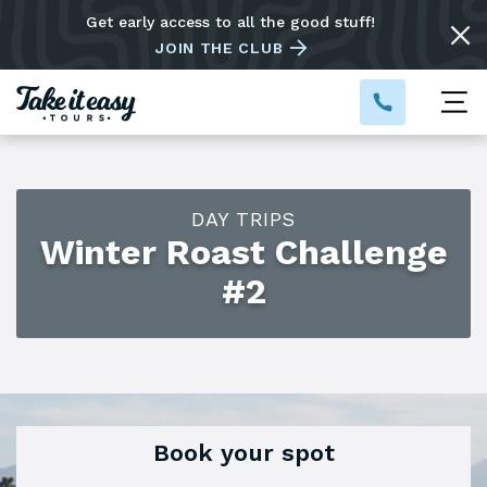
Get early access to all the good stuff!
JOIN THE CLUB
DAY TRIPS
Winter Roast Challenge
#2
Book your spot