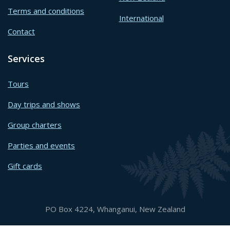
Terms and conditions
International
Contact
Services
Tours
Day trips and shows
Group charters
Parties and events
Gift cards
PO Box 4224, Whanganui, New Zealand