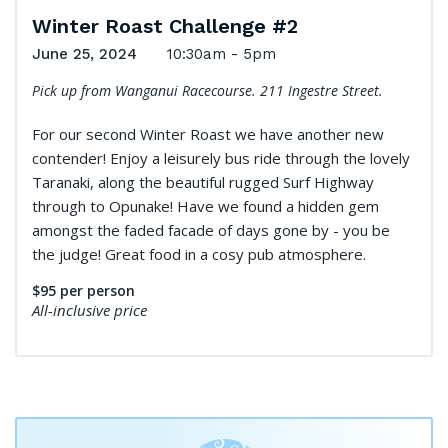
Winter Roast Challenge #2
June 25, 2024
10:30am - 5pm
Pick up from Wanganui Racecourse. 211 Ingestre Street.
For our second Winter Roast we have another new
contender! Enjoy a leisurely bus ride through the lovely
Taranaki, along the beautiful rugged Surf Highway
through to Opunake! Have we found a hidden gem
amongst the faded facade of days gone by - you be
the judge! Great food in a cosy pub atmosphere.
$95
per person
All-inclusive price