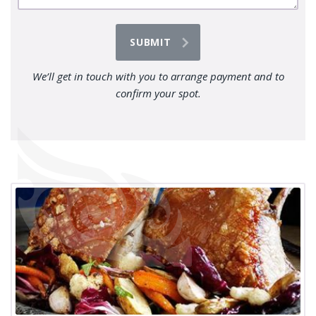
We’ll get in touch with you to arrange payment and to
confirm your spot.