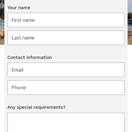
Your name
Contact information
Any special requirements?