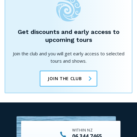
Get discounts and early access to
upcoming tours
Join the club and you will get early access to selected
tours and shows.
JOIN THE CLUB
WITHIN NZ
06 344 7465