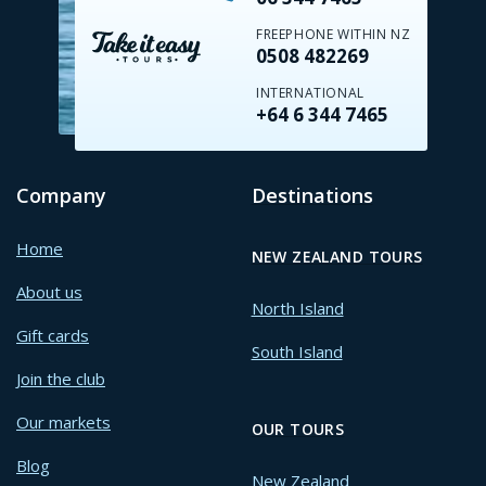
FREEPHONE WITHIN NZ
0508 482269
INTERNATIONAL
+64 6 344 7465
Company
Destinations
Home
NEW ZEALAND TOURS
About us
North Island
Gift cards
South Island
Join the club
Our markets
OUR TOURS
Blog
New Zealand