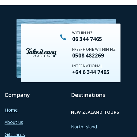
WITHIN NZ
06 344 7465
FREEPHONE WITHIN NZ
0508 482269
INTERNATIONAL
+64 6 344 7465
Company
Destinations
Home
NEW ZEALAND TOURS
About us
North Island
Gift cards