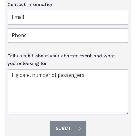
Contact information
Tell us a bit about your charter event and what
you’re looking for