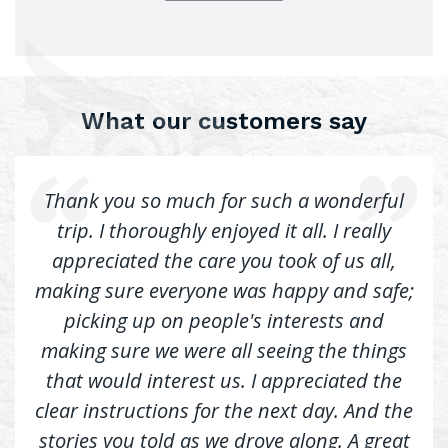
What our customers say
Thank you so much for such a wonderful
trip. I thoroughly enjoyed it all. I really
appreciated the care you took of us all,
making sure everyone was happy and safe;
picking up on people's interests and
making sure we were all seeing the things
that would interest us. I appreciated the
clear instructions for the next day. And the
stories you told as we drove along. A great