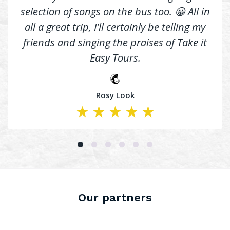
selection of songs on the bus too. 😀 All in
all a great trip, I'll certainly be telling my
friends and singing the praises of Take it
Easy Tours.
Rosy Look
Our partners