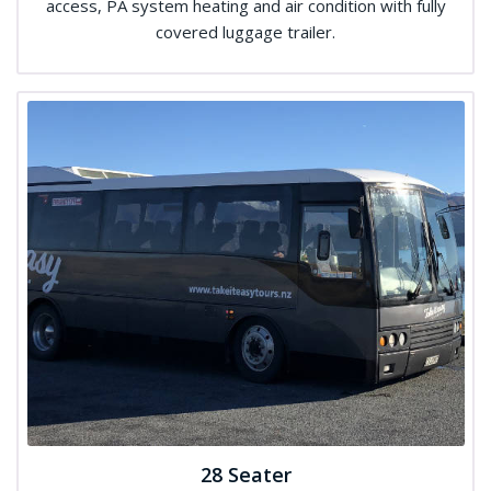
access, PA system heating and air condition with fully
covered luggage trailer.
28 Seater