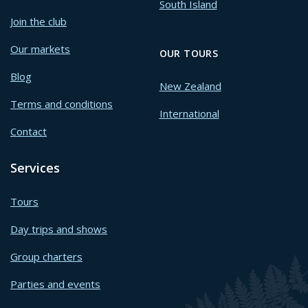
South Island
Join the club
Our markets
OUR TOURS
Blog
New Zealand
Terms and conditions
International
Contact
Services
Tours
Day trips and shows
Group charters
Parties and events