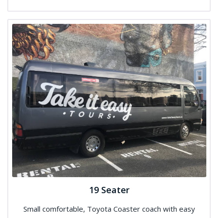
19 Seater
Small comfortable, Toyota Coaster coach with easy