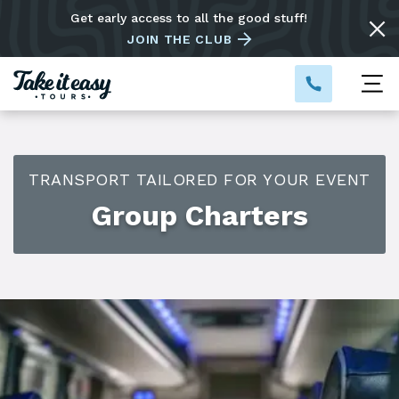
Get early access to all the good stuff!
JOIN THE CLUB
TRANSPORT TAILORED FOR YOUR EVENT
Group Charters
Custom charters for any occasion
Do you have a special event coming up? Our buses are