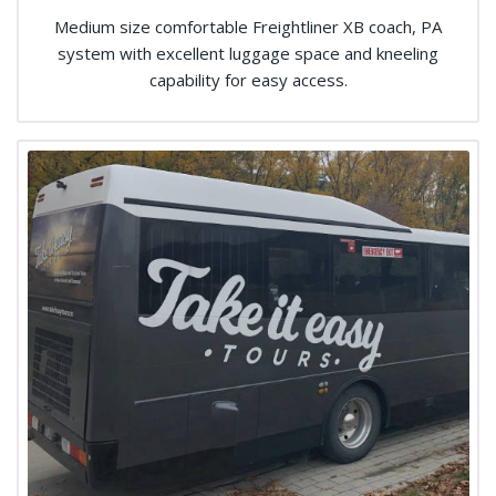
Medium size comfortable Freightliner XB coach, PA
system with excellent luggage space and kneeling
capability for easy access.