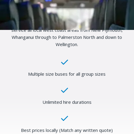
available for charter. Book your next school trip, sports
event, concert or just a general day out. We have transport
available for any size, any adventure and any destination, so
tell us what you need and we will make it happen. We can
service all local west coast areas from New Plymouth,
Whanganui through to Palmerston North and down to
Wellington.
Multiple size buses for all group sizes
Unlimited hire durations
Best prices locally (Match any written quote)