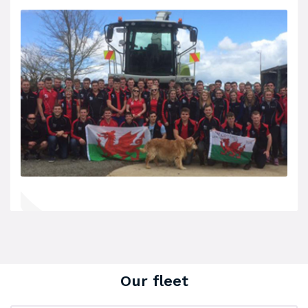
Our fleet