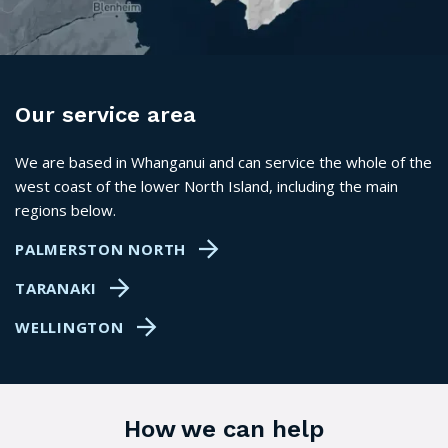
Our service area
We are based in Whanganui and can service the whole of the
west coast of the lower North Island, including the main
regions below.
PALMERSTON NORTH
TARANAKI
WELLINGTON
How we can help