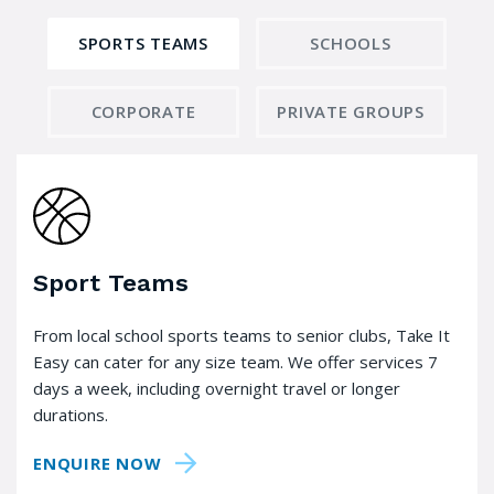
SPORTS TEAMS
SCHOOLS
CORPORATE
PRIVATE GROUPS
Sport Teams
From local school sports teams to senior clubs, Take It
Easy can cater for any size team. We offer services 7
days a week, including overnight travel or longer
durations.
ENQUIRE NOW