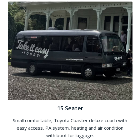
15 Seater
Small comfortable, Toyota Coaster deluxe coach with
easy access, PA system, heating and air condition
with boot for luggage.