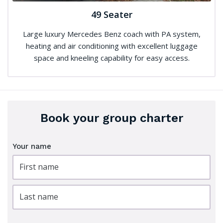
49 Seater
Large luxury Mercedes Benz coach with PA system,
heating and air conditioning with excellent luggage
space and kneeling capability for easy access.
Book your group charter
Your name