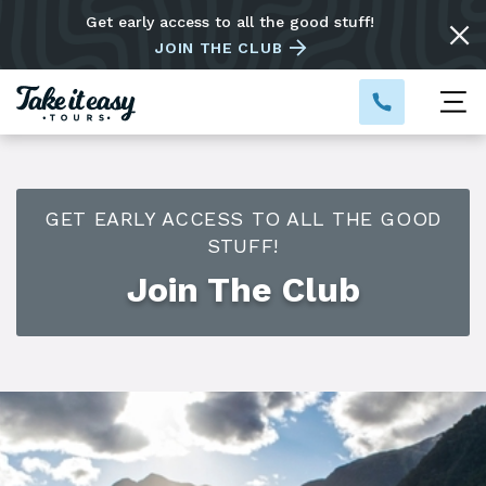
Get early access to all the good stuff!
JOIN THE CLUB
GET EARLY ACCESS TO ALL THE GOOD
STUFF!
Join The Club