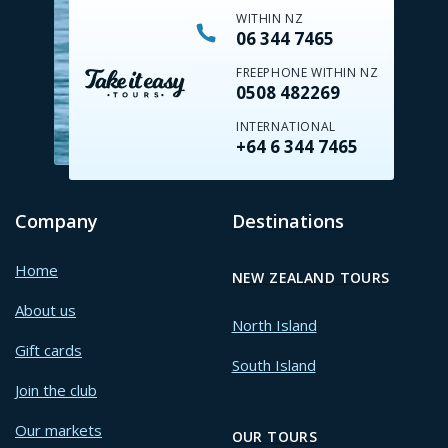
WITHIN NZ
06 344 7465
FREEPHONE WITHIN NZ
0508 482269
INTERNATIONAL
+64 6 344 7465
Company
Destinations
Home
NEW ZEALAND TOURS
About us
North Island
Gift cards
South Island
Join the club
Our markets
OUR TOURS