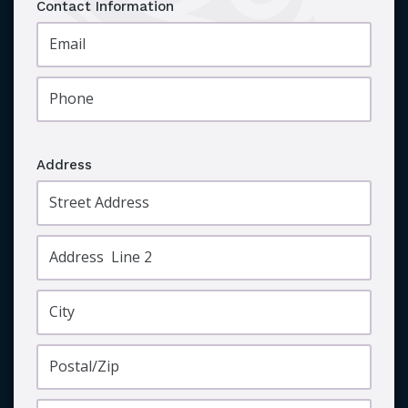
Contact Information
Address