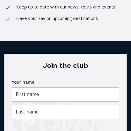
Keep up to date with our news, tours and events
Have your say on upcoming destinations
Join the club
Your name