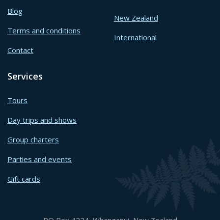
Blog
New Zealand
Terms and conditions
International
Contact
Services
Tours
Day trips and shows
Group charters
Parties and events
Gift cards
PO Box 4224, Whanganui, New Zealand