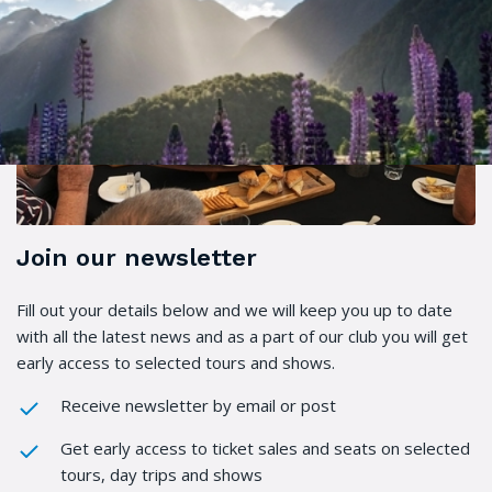
Join our newsletter
Fill out your details below and we will keep you up to date
with all the latest news and as a part of our club you will get
early access to selected tours and shows.
Receive newsletter by email or post
Get early access to ticket sales and seats on selected
tours, day trips and shows