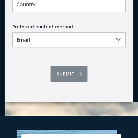
Preferred contact method