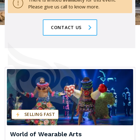
Please give us call to know more.
CONTACT US
SELLING FAST
World of Wearable Arts