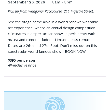
September 26, 2026
8am - 8pm
Pick up from Wanganui Racecourse. 211 Ingestre Street.
See the stage come alive in a world renown wearable
art experience, where an annual design competition
culminates in a spectacular show. Superb seats with
m/tea and dinner included - Limited seats remain -
Dates are 26th and 27th Sept. Don't miss out on this
spectacular world famous show - BOOK NOW
$395
per person
All-inclusive price