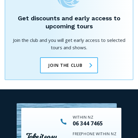
Get discounts and early access to
upcoming tours
Join the club and you will get early access to selected
tours and shows.
JOIN THE CLUB
WITHIN NZ
06 344 7465
FREEPHONE WITHIN NZ