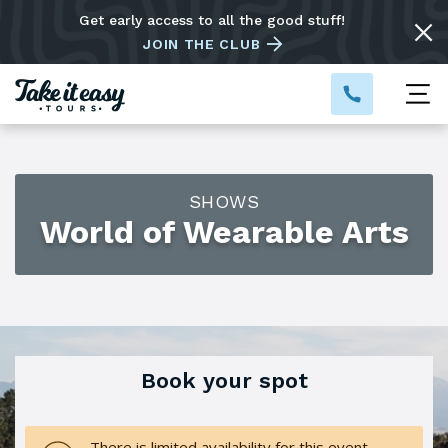
Get early access to all the good stuff!
JOIN THE CLUB
SHOWS
World of Wearable Arts
Book your spot
There is limited availability for this event.