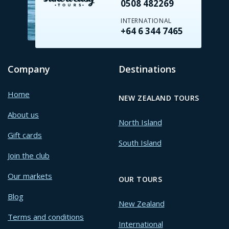
0508 482269
INTERNATIONAL
+64 6 344 7465
Company
Destinations
Home
NEW ZEALAND TOURS
About us
North Island
Gift cards
South Island
Join the club
Our markets
OUR TOURS
Blog
New Zealand
Terms and conditions
International