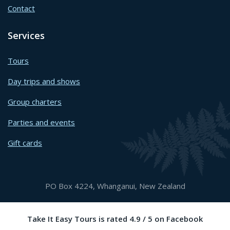
Contact
Services
Tours
Day trips and shows
Group charters
Parties and events
Gift cards
PO Box 4224, Whanganui, New Zealand
Take It Easy Tours is rated 4.9 / 5 on Facebook