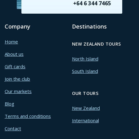
+64 6 344 7465
Company
Destinations
Home
NEW ZEALAND TOURS
About us
North Island
Gift cards
South Island
Join the club
Our markets
OUR TOURS
Blog
New Zealand
Terms and conditions
International
Contact