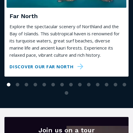
Far North
Explore the spectacular scenery of Northland and the
Bay of Islands. This subtropical haven is renowned for
its turquoise waters, great surf beaches, diverse
marine life and ancient kauri forests. Experience its
relaxed pace, vibrant culture and rich history.
DISCOVER OUR FAR NORTH
Join us on a tour