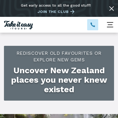
Get early access to all the good stuff!
JOIN THE CLUB
REDISCOVER OLD FAVOURITES OR
EXPLORE NEW GEMS
Uncover New Zealand
places you never knew
existed