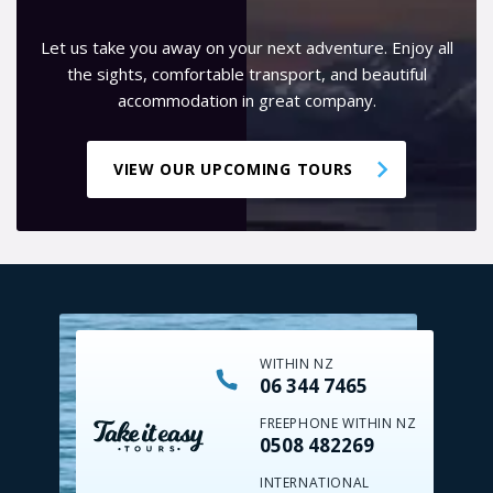
Let us take you away on your next adventure. Enjoy all
the sights, comfortable transport, and beautiful
accommodation in great company.
VIEW OUR UPCOMING TOURS
WITHIN NZ
06 344 7465
FREEPHONE WITHIN NZ
0508 482269
INTERNATIONAL