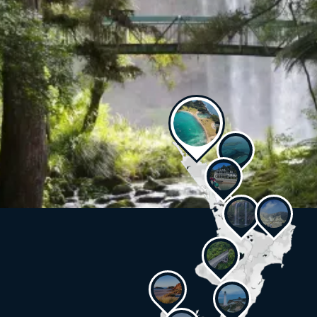
Get a taste of your next adventure
You’re spoilt for choice. See some of our travel experts’
favourites.